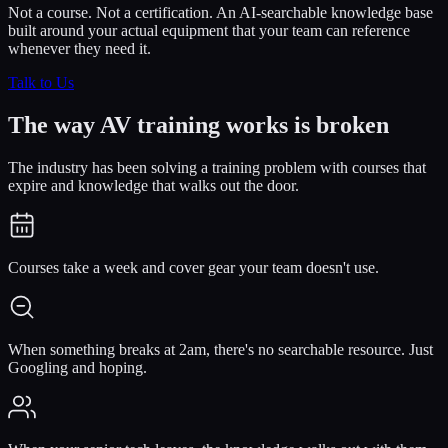
Not a course. Not a certification. An AI-searchable knowledge base
built around your actual equipment that your team can reference
whenever they need it.
Talk to Us
The way AV training works is
broken
The industry has been solving a training problem with courses that
expire and knowledge that walks out the door.
Courses take a week and cover gear your team doesn't use.
When something breaks at 2am, there's no searchable resource. Just
Googling and hoping.