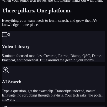
When your senior tech leaves, the knowledge walks out with them.
Three pillars.
One platform.
Everything your team needs to learn, search, and grow their AV
knowledge in one place.
Video Library
5-minute focused modules. Crestron, Extron, Biamp, QSC, Dante.
Practical, not theoretical. Built around the gear in your rooms.
AI Search
Type a question, get the exact clip. Transcripts indexed, natural
language, no scrubbing through playlists. Your tech asks, the portal
answers.