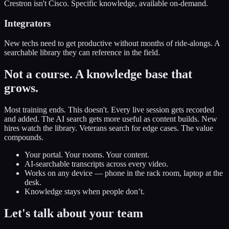
Crestron isn't Cisco. Specific knowledge, available on-demand.
Integrators
New techs need to get productive without months of ride-alongs. A
searchable library they can reference in the field.
Not a course.
A knowledge base that
grows.
Most training ends. This doesn't. Every live session gets recorded
and added. The AI search gets more useful as content builds. New
hires watch the library. Veterans search for edge cases. The value
compounds.
Your portal. Your rooms. Your content.
AI-searchable transcripts across every video.
Works on any device — phone in the rack room, laptop at the
desk.
Knowledge stays when people don’t.
Let's talk about
your team