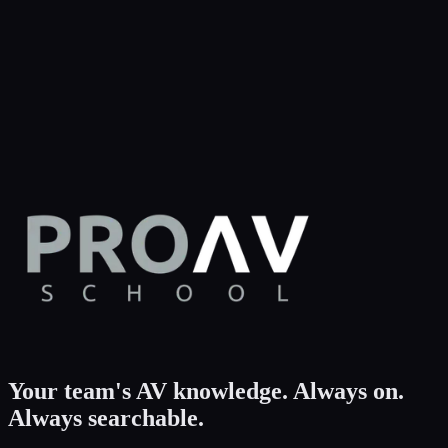
Your team's AV knowledge.
Always on.
Always searchable.