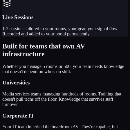
Live Sessions
1-2 sessions tailored to your rooms, your gear, your signal flow.
Recorded and added to your portal permanently.
Built for teams that
own AV
infrastructure
Whether you manage 5 rooms or 500, your team needs knowledge
that doesn't depend on who's on shift.
Universities
Media services teams managing hundreds of rooms. Training that
doesn't pull techs off the floor. Knowledge that survives staff
turnover.
Corporate IT
Your IT team inherited the boardroom AV. They're capable, but